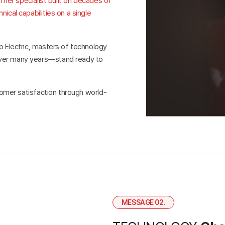
ormer specialist built on decades of
ical capabilities on a single
p Electric, masters of technology
over many years—stand ready to
stomer satisfaction through world-
MESSAGE 02.