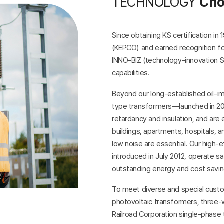
TECHNOLOGY
Cho
Since obtaining KS certification i
(KEPCO) and earned recognition for
INNO-BIZ (technology-innovation S
capabilities.
Beyond our long-established oil-i
type transformers—launched in 200
retardancy and insulation, and are 
buildings, apartments, hospitals, and
low noise are essential. Our high
introduced in July 2012, operate sa
outstanding energy and cost saving
To meet diverse and special custo
photovoltaic transformers, three-
Railroad Corporation single-phase