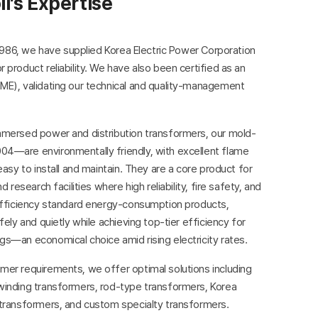
il’s Expertise
n 1986, we have supplied Korea Electric Power Corporation
 product reliability. We have also been certified as an
ME), validating our technical and quality-management
mmersed power and distribution transformers, our mold-
4—are environmentally friendly, with excellent flame
easy to install and maintain. They are a core product for
 research facilities where high reliability, fire safety, and
-efficiency standard energy-consumption products,
fely and quietly while achieving top-tier efficiency for
s—an economical choice amid rising electricity rates.
mer requirements, we offer optimal solutions including
winding transformers, rod-type transformers, Korea
 transformers, and custom specialty transformers.