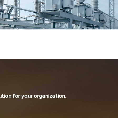
ution for your organization.