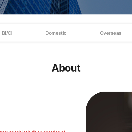
BI/CI
Domestic
Overseas
About