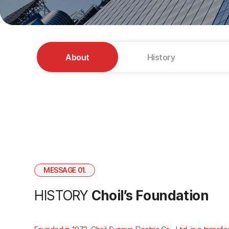
About
History
MESSAGE 01.
HISTORY
Choil’s Foundation