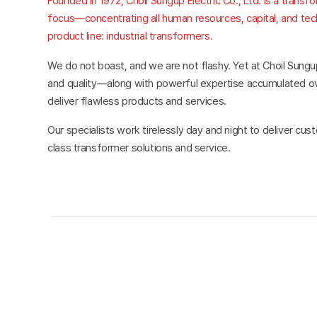
Founded in 1972, Choil Sungup Electric Co., Ltd. is a transf
focus—concentrating all human resources, capital, and techn
product line: industrial transformers.
We do not boast, and we are not flashy. Yet at Choil Sungu
and quality—along with powerful expertise accumulated 
deliver flawless products and services.
Our specialists work tirelessly day and night to deliver cu
class transformer solutions and service.