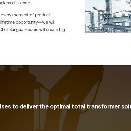
ndless challenge.
nd every moment of product
-lifetime opportunity—we will
oil Sungup Electric will dream big
ses to deliver the optimal total transformer sol