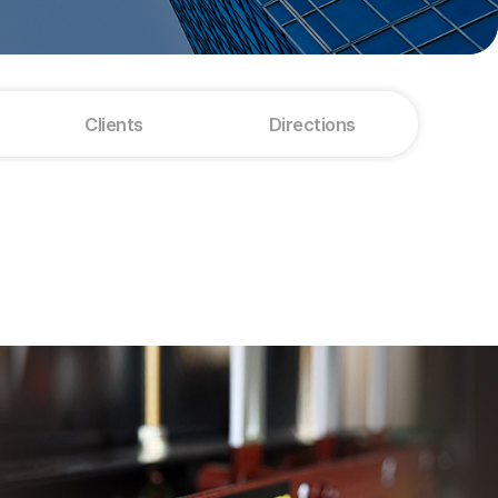
Clients
Directions