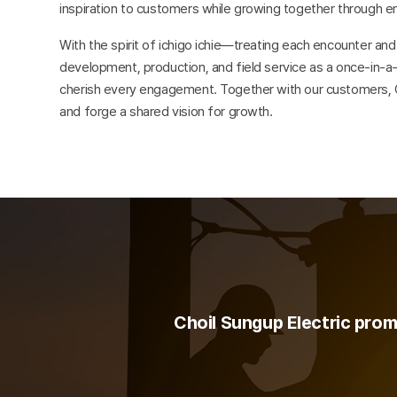
inspiration to customers while growing together through e
With the spirit of ichigo ichie—treating each encounter a
development, production, and field service as a once-in-a
cherish every engagement. Together with our customers, Ch
and forge a shared vision for growth.
Choil Sungup Electric promi