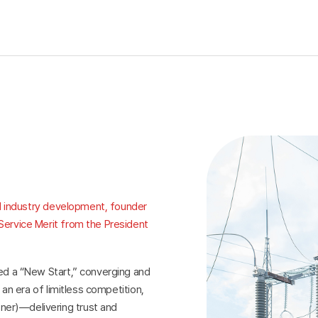
cal industry development, founder
Service Merit from the President
red a “New Start,” converging and
 an era of limitless competition,
er)—delivering trust and