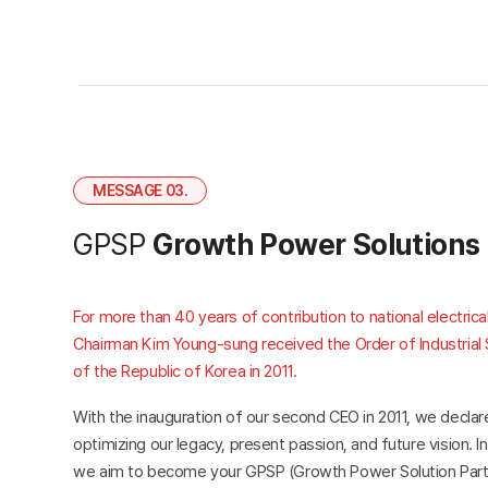
MESSAGE 03.
GPSP
Growth Power Solutions
For more than 40 years of contribution to national electri
Chairman Kim Young-sung received the Order of Industrial 
of the Republic of Korea in 2011.
With the inauguration of our second CEO in 2011, we decla
optimizing our legacy, present passion, and future vision. In
we aim to become your GPSP (Growth Power Solution Partn