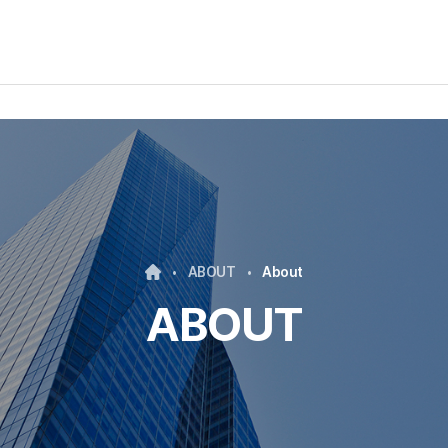
ABOUT
About
ABOUT